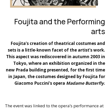
Foujita and the Performing
arts
Foujita’s creation of theatrical costumes and
sets is a little-known facet of the artist’s work.
This aspect was rediscovered in autumn 2003 in
Tokyo, where an exhibition organized in the
new Prada building presented, for the first time
in Japan, the costumes designed by Foujita for
Giacomo Puccini’s opera
Madame Butterfly
.
The event was linked to the opera’s performance at