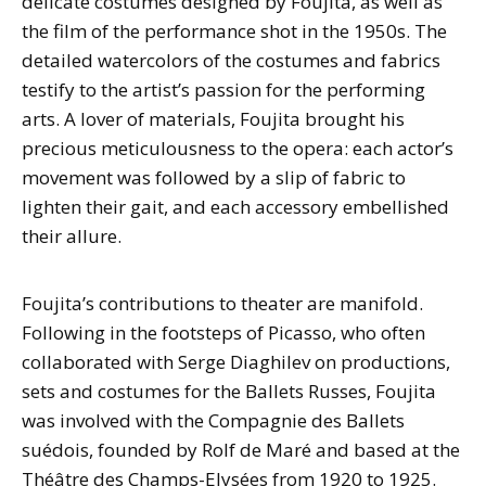
delicate costumes designed by Foujita, as well as
the film of the performance shot in the 1950s. The
detailed watercolors of the costumes and fabrics
testify to the artist’s passion for the performing
arts. A lover of materials, Foujita brought his
precious meticulousness to the opera: each actor’s
movement was followed by a slip of fabric to
lighten their gait, and each accessory embellished
their allure.
Foujita’s contributions to theater are manifold.
Following in the footsteps of Picasso, who often
collaborated with Serge Diaghilev on productions,
sets and costumes for the Ballets Russes, Foujita
was involved with the Compagnie des Ballets
suédois, founded by Rolf de Maré and based at the
Théâtre des Champs-Elysées from 1920 to 1925.