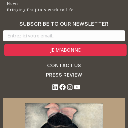
News
Bringing Foujita's work to life
SUBSCRIBE TO OUR NEWSLETTER
CONTACT US
PRESS REVIEW
L
F
I
Y
i
a
n
o
n
c
s
u