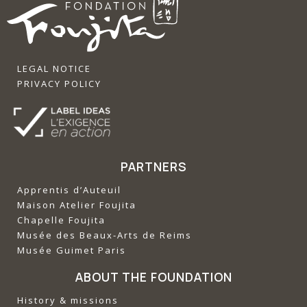
LEGAL NOTICE
PRIVACY POLICY
PARTNERS
Apprentis d’Auteuil
‍Maison Atelier Foujita
‍Chapelle Foujita
‍Musée des Beaux-Arts de Reims
‍Musée Guimet Paris
ABOUT THE FOUNDATION
History & missions