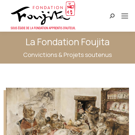
Search:
La Fondation Foujita
Convictions & Projets soutenus