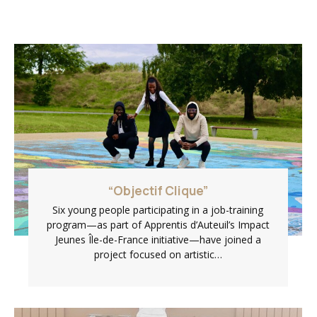
“Objectif Clique”
Six young people participating in a job-training
program—as part of Apprentis d’Auteuil’s Impact
Jeunes Île-de-France initiative—have joined a
project focused on artistic…