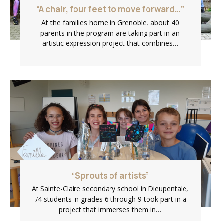
“A chair, four feet to move forward…”
At the families home in Grenoble, about 40
parents in the program are taking part in an
artistic expression project that combines…
“Sprouts of artists”
At Sainte-Claire secondary school in Dieupentale,
74 students in grades 6 through 9 took part in a
project that immerses them in…