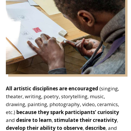
All artistic disciplines are encouraged
(singing,
theater, writing, poetry, storytelling, music,
drawing, painting, photography, video, ceramics,
etc.)
because they spark participants’ curiosity
and
desire to learn
,
stimulate their creativity
,
develop their ability to observe
,
describe
, and