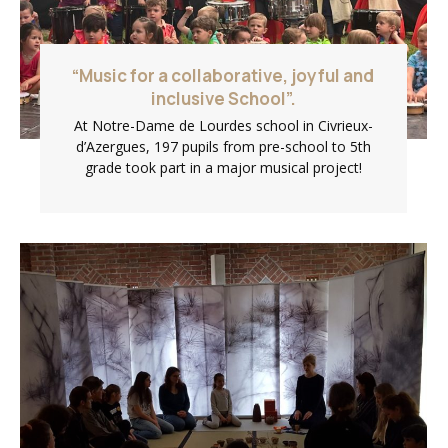
“Music for a collaborative, joyful and
inclusive School”.
At Notre-Dame de Lourdes school in Civrieux-
d’Azergues, 197 pupils from pre-school to 5th
grade took part in a major musical project!