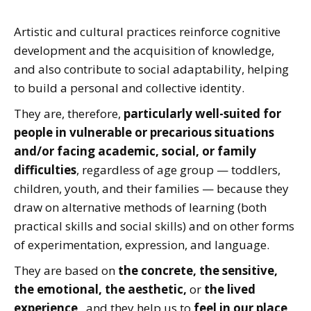
Artistic and cultural practices reinforce cognitive
development and the acquisition of knowledge,
and also contribute to social adaptability, helping
to build a personal and collective identity.
They are, therefore,
particularly well-suited for
people in vulnerable or precarious situations
and/or facing academic, social, or family
difficulties
, regardless of age group — toddlers,
children, youth, and their families — because they
draw on alternative methods of learning (both
practical skills and social skills) and on other forms
of experimentation, expression, and language.
They are based on
the concrete, the sensitive,
the emotional, the aesthetic,
or
the lived
experience
, and they help us to
feel in our place,