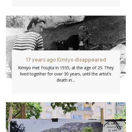
17 years ago Kimiyo disappeared
Kimiyo met Foujita in 1935, at the age of 25. They
lived together for over 30 years, until the artist’s
death in…