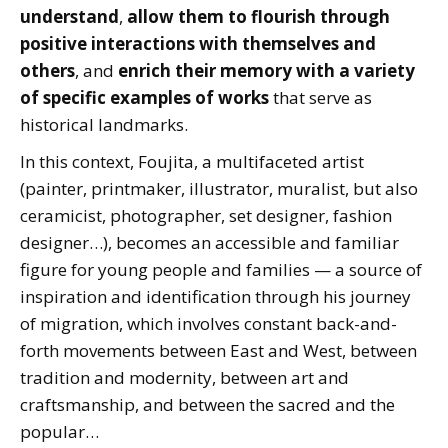
understand
,
allow them to flourish through
positive interactions with themselves and
others
, and
enrich their memory with a variety
of specific examples of works
that serve as
historical landmarks.
In this context, Foujita, a multifaceted artist
(painter, printmaker, illustrator, muralist, but also
ceramicist, photographer, set designer, fashion
designer…), becomes an accessible and familiar
figure for young people and families — a source of
inspiration and identification through his journey
of migration, which involves constant back-and-
forth movements between East and West, between
tradition and modernity, between art and
craftsmanship, and between the sacred and the
popular…