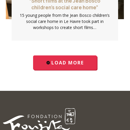
“Short films at the Jean Bosco
children’s social care home”
15 young people from the Jean Bosco children’s
social care home in Le Havre took part in
workshops to create short films…
LOAD MORE