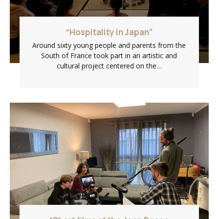
“Hospitality in Japan”
Around sixty young people and parents from the
South of France took part in an artistic and
cultural project centered on the…