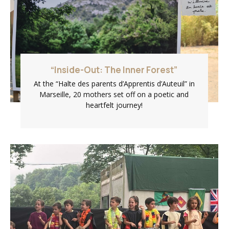
“Inside-Out: The Inner Forest”
At the “Halte des parents d’Apprentis d’Auteuil” in
Marseille, 20 mothers set off on a poetic and
heartfelt journey!