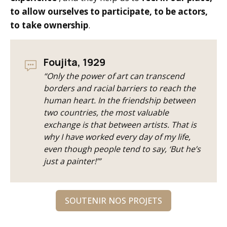
to allow ourselves to participate, to be actors,
to take ownership
.
Foujita, 1929
“Only the power of art can transcend
borders and racial barriers to reach the
human heart. In the friendship between
two countries, the most valuable
exchange is that between artists. That is
why I have worked every day of my life,
even though people tend to say, ‘But he’s
just a painter!’”
SOUTENIR NOS PROJETS