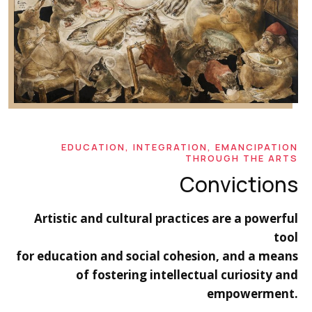
EDUCATION, INTEGRATION, EMANCIPATION
THROUGH THE ARTS
Convictions
Artistic and cultural practices are a powerful
tool
for education and social cohesion, and a means
of fostering intellectual curiosity and
empowerment.