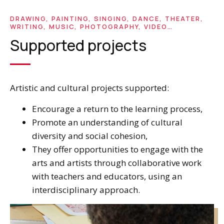
DRAWING, PAINTING, SINGING, DANCE, THEATER,
WRITING, MUSIC, PHOTOGRAPHY, VIDEO…
Supported projects
Artistic and cultural projects supported:
Encourage a return to the learning process,
Promote an understanding of cultural
diversity and social cohesion,
They offer opportunities to engage with the
arts and artists through collaborative work
with teachers and educators, using an
interdisciplinary approach.