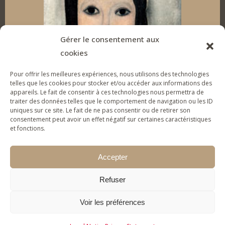
d
o
g
b
I
o
r
e
Gérer le consentement aux
cookies
n
k
a
Pour offrir les meilleures expériences, nous utilisons des technologies
m
telles que les cookies pour stocker et/ou accéder aux informations des
appareils. Le fait de consentir à ces technologies nous permettra de
traiter des données telles que le comportement de navigation ou les ID
uniques sur ce site. Le fait de ne pas consentir ou de retirer son
SUPPORT THE FOUNDATION
consentement peut avoir un effet négatif sur certaines caractéristiques
et fonctions.
To give tools of artistic expression to vulnerable
young people & families and help them (re)gain
Accepter
self-confidence.
Refuser
MAKE A DONATION
Voir les préférences