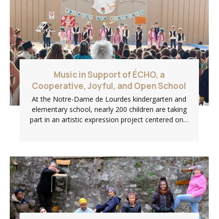
Music in Support of ÉCHO, a
Cooperative, Joyful, and Open School
At the Notre-Dame de Lourdes kindergarten and
elementary school, nearly 200 children are taking
part in an artistic expression project centered on…