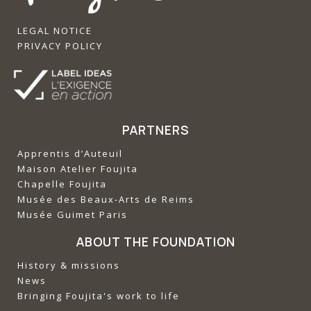
LEGAL NOTICE
PRIVACY POLICY
PARTNERS
Apprentis d’Auteuil
‍Maison Atelier Foujita
‍Chapelle Foujita
‍Musée des Beaux-Arts de Reims
‍Musée Guimet Paris
ABOUT THE FOUNDATION
History & missions
News
Bringing Foujita's work to life