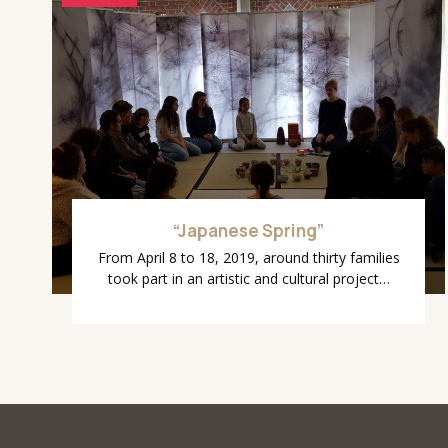
“Japanese Spring”
From April 8 to 18, 2019, around thirty families
took part in an artistic and cultural project…