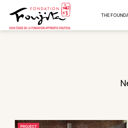
THE FOUND
N
PROJECT