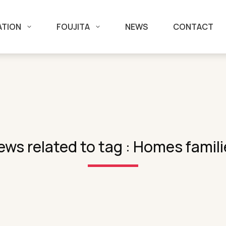
ATION
FOUJITA
NEWS
CONTACT
ews related to tag : Homes famili