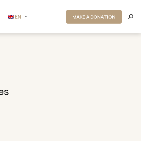
EN
MAKE A DONATION
Searc
es