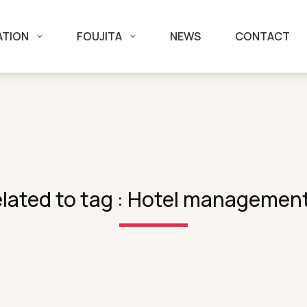
ATION
FOUJITA
NEWS
CONTACT
lated to tag : Hotel managemen