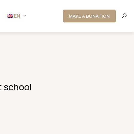
EN
MAKE A DONATION
Searc
t school