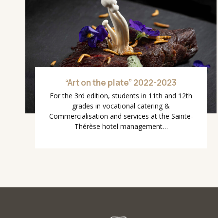
“Art on the plate” 2022-2023
For the 3rd edition, students in 11th and 12th
grades in vocational catering &
Commercialisation and services at the Sainte-
Thérèse hotel management…