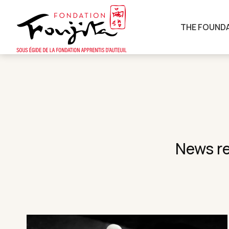
THE FOUND
News re