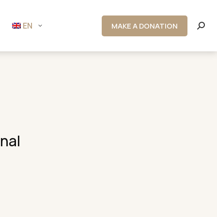
EN
MAKE A DONATION
Searc
onal