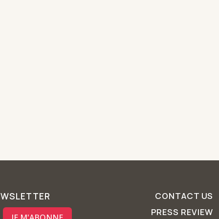
EWSLETTER
CONTACT US
PRESS REVIEW