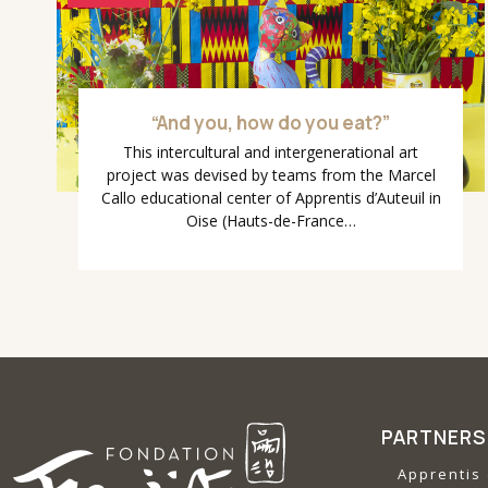
“And you, how do you eat?”
This intercultural and intergenerational art
project was devised by teams from the Marcel
Callo educational center of Apprentis d’Auteuil in
Oise (Hauts-de-France…
PARTNERS
Apprentis 