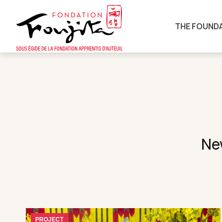
THE FOUND
New
PROJECT