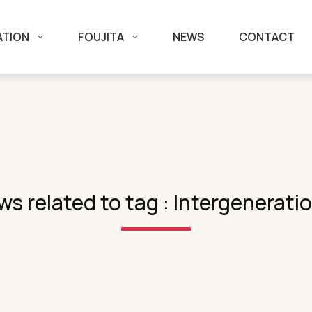
ATION
FOUJITA
NEWS
CONTACT
s related to tag : Intergenerati