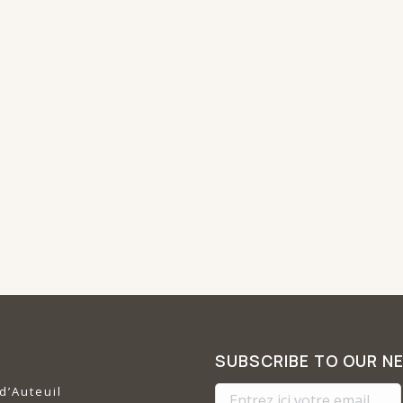
SUBSCRIBE TO OUR N
d’Auteuil