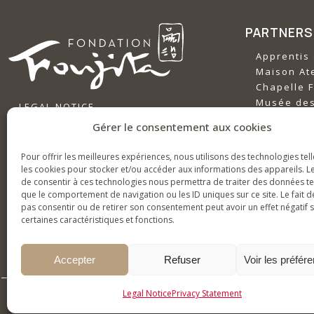
PARTNERS
Apprentis 
‍Maison Ate
‍Chapelle F
‍Musée de
LEGAL NOTICE
‍Musée Gu
PRIVACY POLICY
Gérer le consentement aux cookies
ABOUT TH
Pour offrir les meilleures expériences, nous utilisons des technologies tel
History & 
les cookies pour stocker et/ou accéder aux informations des appareils. Le
de consentir à ces technologies nous permettra de traiter des données te
News
que le comportement de navigation ou les ID uniques sur ce site. Le fait d
Bringing Fo
pas consentir ou de retirer son consentement peut avoir un effet négatif 
certaines caractéristiques et fonctions.
Accepter
Refuser
Voir les préfér
Legal Notice
Privacy Statement
2026 © Fondation Foujita for all t