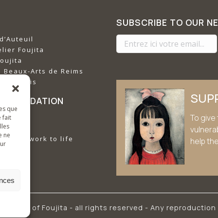
SUBSCRIBE TO OUR N
d’Auteuil
lier Foujita
oujita
s Beaux-Arts de Reims
imet Paris
SUP
E FOUNDATION
les que
To give 
missions
 fait
lles
vulnera
e ne
ujita's work to life
help th
sur
ences
he works of Foujita - all rights reserved - Any reproduction