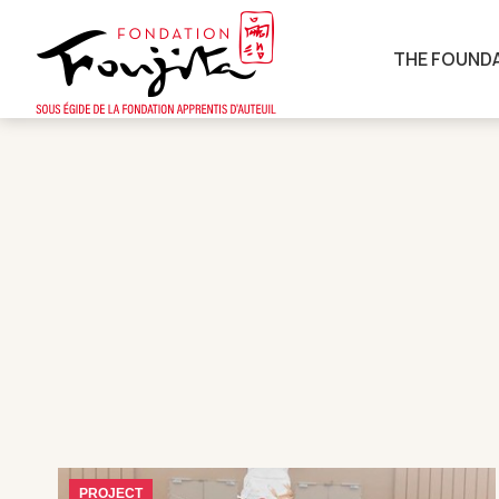
THE FOUND
PROJECT