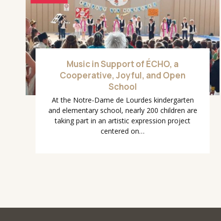
Music in Support of ÉCHO, a
Cooperative, Joyful, and Open
School
At the Notre-Dame de Lourdes kindergarten
and elementary school, nearly 200 children are
taking part in an artistic expression project
centered on…