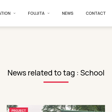
ATION
FOUJITA
NEWS
CONTACT
News related to tag : School
PROJECT