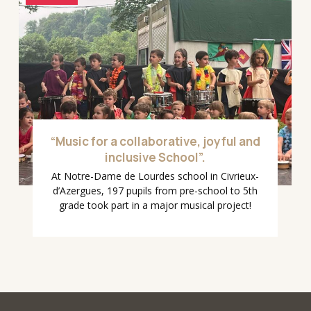
“Music for a collaborative, joyful and
inclusive School”.
At Notre-Dame de Lourdes school in Civrieux-
d’Azergues, 197 pupils from pre-school to 5th
grade took part in a major musical project!