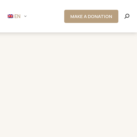
EN
MAKE A DONATION
Searc